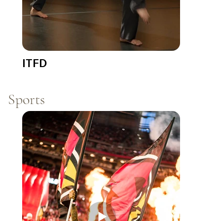
ITFD
Sports