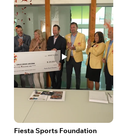
Fiesta Sports Foundation