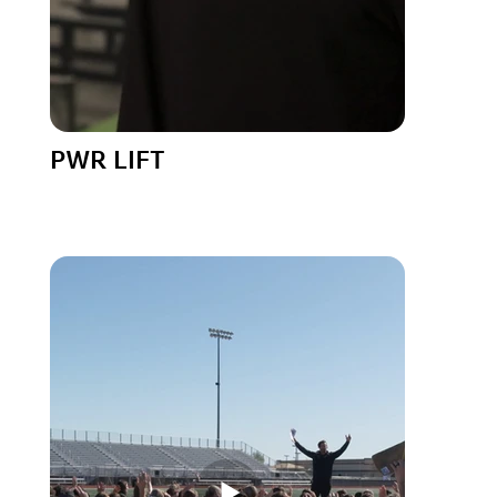
PWR LIFT