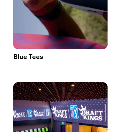
Blue Tees