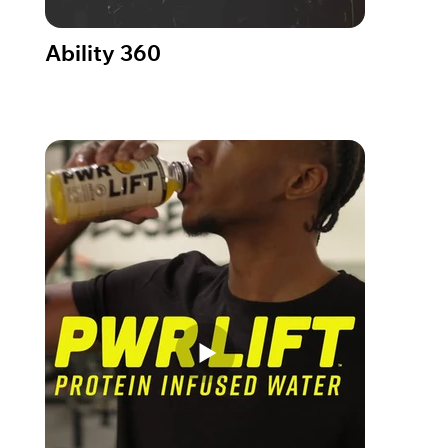
Ability 360