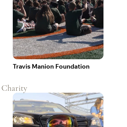
Travis Manion Foundation
Charity