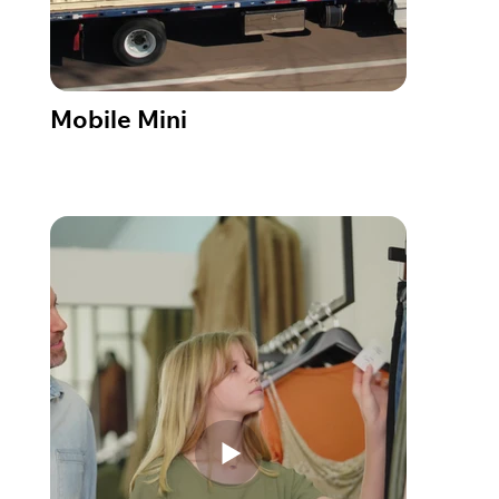
Mobile Mini