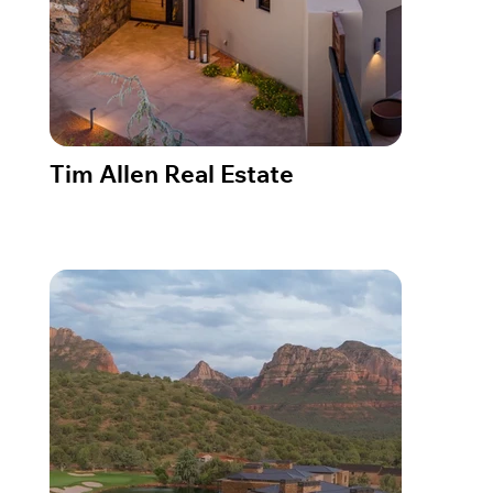
Tim Allen Real Estate