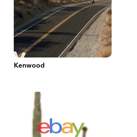
Kenwood