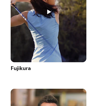
Fujikura