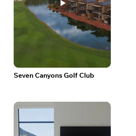
Seven Canyons Golf Club