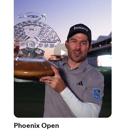
Phoenix Open