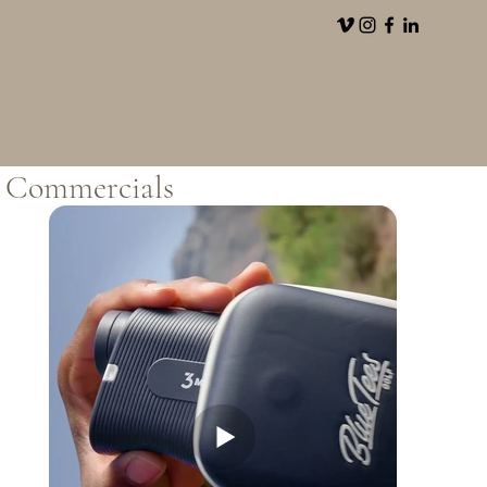
Commercials