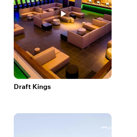
Draft Kings