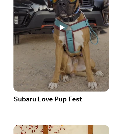
Subaru Love Pup Fest