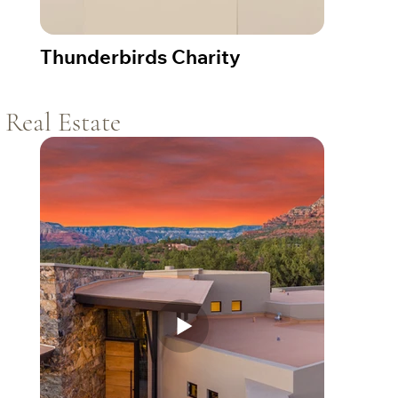
Thunderbirds Charity
Real Estate