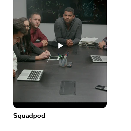
Squadpod