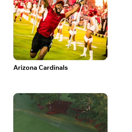
Arizona Cardinals