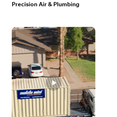
Precision Air & Plumbing