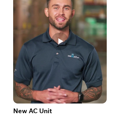
New AC Unit