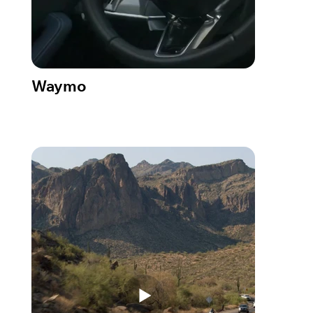
Waymo