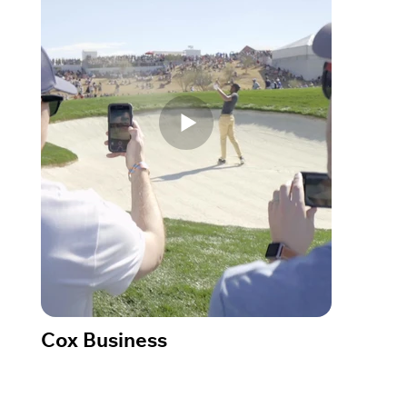
Cox Business