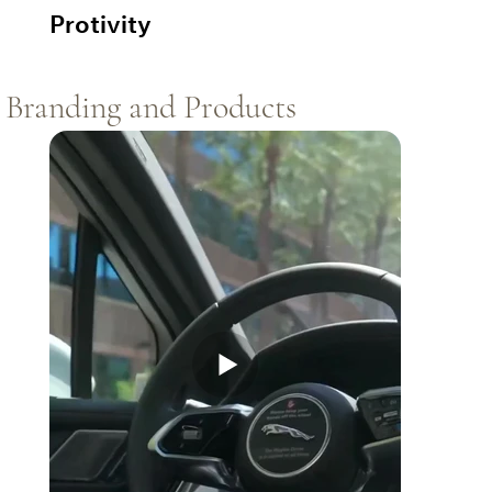
Protivity
Branding and Products