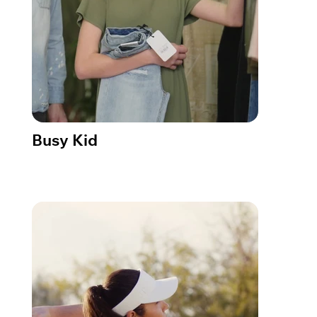
Busy Kid