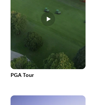
PGA Tour