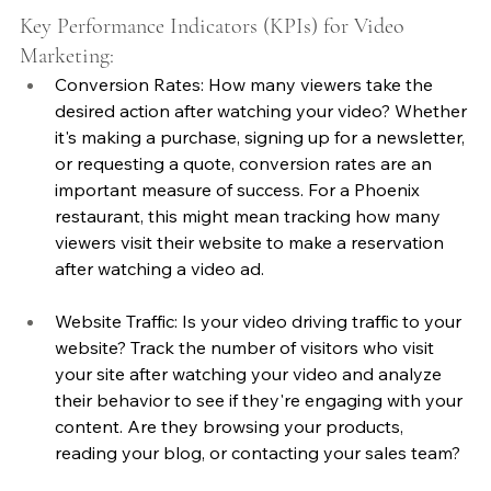
Key Performance Indicators (KPIs) for Video 
Marketing:
Conversion Rates: How many viewers take the 
desired action after watching your video? Whether 
it's making a purchase, signing up for a newsletter, 
or requesting a quote, conversion rates are an 
important measure of success. For a Phoenix 
restaurant, this might mean tracking how many 
viewers visit their website to make a reservation 
after watching a video ad.
Website Traffic: Is your video driving traffic to your 
website? Track the number of visitors who visit 
your site after watching your video and analyze 
their behavior to see if they're engaging with your 
content. Are they browsing your products, 
reading your blog, or contacting your sales team?