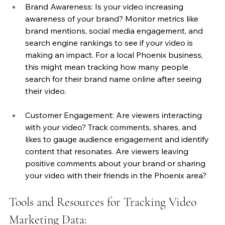
Brand Awareness: Is your video increasing 
awareness of your brand? Monitor metrics like 
brand mentions, social media engagement, and 
search engine rankings to see if your video is 
making an impact. For a local Phoenix business, 
this might mean tracking how many people 
search for their brand name online after seeing 
their video.
Customer Engagement: Are viewers interacting 
with your video? Track comments, shares, and 
likes to gauge audience engagement and identify 
content that resonates. Are viewers leaving 
positive comments about your brand or sharing 
your video with their friends in the Phoenix area?
Tools and Resources for Tracking Video 
Marketing Data: