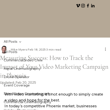
All Posts
Mike Myers
Feb 18, 2025
3 min read
All Posts
Measuring Success: How to Track the
Commercial Video Crew
Impact of Your Video Marketing Campaign
Aerial Cinematography
in Phoenix
Drone Operator
Updated:
Feb 20, 2025
Event Coverage
Slow Motion Cinematography
With video marketing, it's not enough to simply create 
a video and hope for the best.
Commercial Cinematography
In today's competitive Phoenix market, businesses 