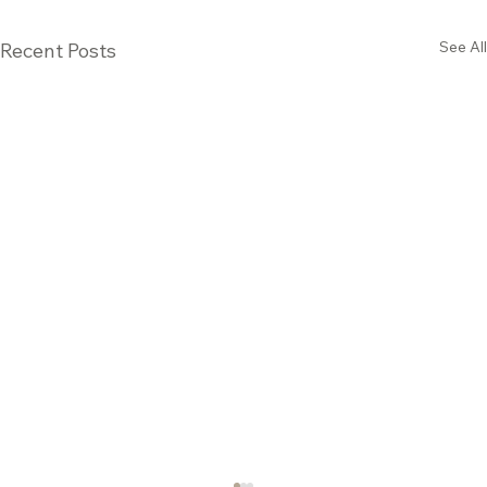
See All
Recent Posts