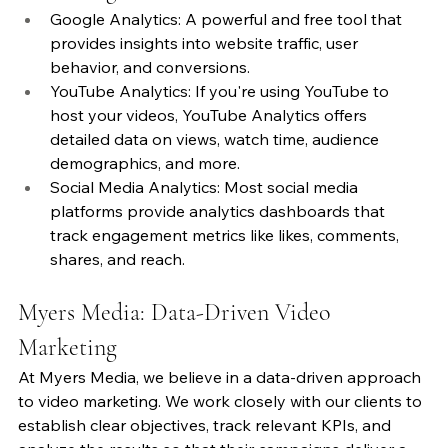
Google Analytics: A powerful and free tool that 
provides insights into website traffic, user 
behavior, and conversions.
YouTube Analytics: If you're using YouTube to 
host your videos, YouTube Analytics offers 
detailed data on views, watch time, audience 
demographics, and more.
Social Media Analytics: Most social media 
platforms provide analytics dashboards that 
track engagement metrics like likes, comments, 
shares, and reach.
Myers Media: Data-Driven Video 
Marketing
At Myers Media, we believe in a data-driven approach 
to video marketing. We work closely with our clients to 
establish clear objectives, track relevant KPIs, and 