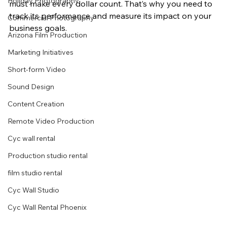
Holiday Photography
must make every dollar count. That’s why you need to 
track its performance and measure its impact on your 
Commercial Photography
business goals.
Arizona Film Production
Marketing Initiatives
Short-form Video
Sound Design
Content Creation
Remote Video Production
Cyc wall rental
Production studio rental
film studio rental
Cyc Wall Studio
Cyc Wall Rental Phoenix