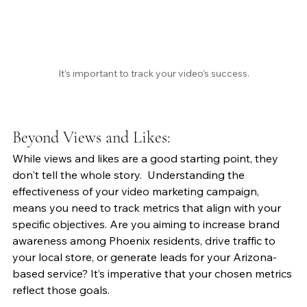
It's important to track your video's success.
Beyond Views and Likes:
While views and likes are a good starting point, they 
don't tell the whole story.  Understanding the 
effectiveness of your video marketing campaign, 
means you need to track metrics that align with your 
specific objectives. Are you aiming to increase brand 
awareness among Phoenix residents, drive traffic to 
your local store, or generate leads for your Arizona-
based service? It’s imperative that your chosen metrics 
reflect those goals.