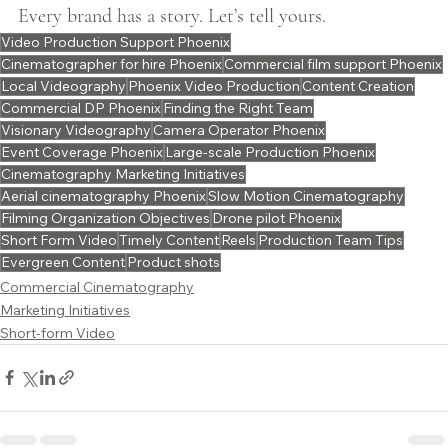
Every brand has a story. Let’s tell yours.
Video Production Support Phoenix
Cinematographer for hire Phoenix
Commercial film support Phoenix
Local Videography
Phoenix Video Production
Content Creation
Commercial DP Phoenix
Finding the Right Team
Visionary Videography
Camera Operator Phoenix
Event Coverage Phoenix
Large-scale Production Phoenix
Cinematography Marketing Initiatives
Aerial cinematography Phoenix
Slow Motion Cinematography
Filming Organization Objectives
Drone pilot Phoenix
Short Form Video
Timely Content
Reels
Production Team Tips
Evergreen Content
Product shots
Commercial Cinematography
Marketing Initiatives
Short-form Video