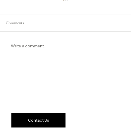
Comments
Write a comment...
Short-form Video Isn’t Going Anywhere
Let's Work
Together
Contact Us