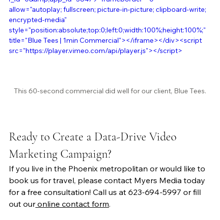
allow="autoplay; fullscreen; picture-in-picture; clipboard-write; 
encrypted-media" 
style="position:absolute;top:0;left:0;width:100%;height:100%;" 
title="Blue Tees | 1min Commercial"></iframe></div><script 
src="https://player.vimeo.com/api/player.js"></script>
This 60-second commercial did well for our client, Blue Tees.
Ready to Create a Data-Drive Video 
Marketing Campaign?
If you live in the Phoenix metropolitan or would like to 
book us for travel, please contact Myers Media today 
for a free consultation! Call us at 623-694-5997 or fill 
out our
 online contact form
. 