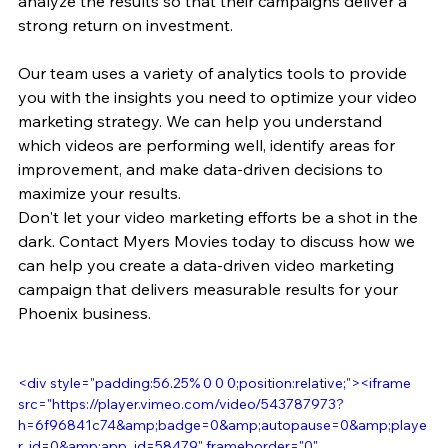
analyze the results so that their campaigns deliver a 
strong return on investment.
Our team uses a variety of analytics tools to provide 
you with the insights you need to optimize your video 
marketing strategy. We can help you understand 
which videos are performing well, identify areas for 
improvement, and make data-driven decisions to 
maximize your results.
Don't let your video marketing efforts be a shot in the 
dark. Contact Myers Movies today to discuss how we 
can help you create a data-driven video marketing 
campaign that delivers measurable results for your 
Phoenix business.
<div style="padding:56.25% 0 0 0;position:relative;"><iframe 
src="https://player.vimeo.com/video/543787973?
h=6f96841c74&amp;badge=0&amp;autopause=0&amp;playe
r_id=0&amp;app_id=58479" frameborder="0" 