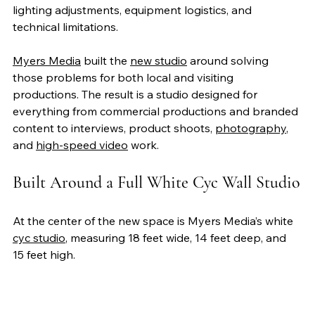
lighting adjustments, equipment logistics, and 
technical limitations. 
Myers Media
 built the 
new studio
 around solving 
those problems for both local and visiting 
productions. The result is a studio designed for 
everything from commercial productions and branded 
content to interviews, product shoots, 
photography
, 
and 
high-speed video
 work.
Built Around a Full White Cyc Wall Studio
At the center of the new space is Myers Media’s white 
cyc studio
, measuring 18 feet wide, 14 feet deep, and 
15 feet high. 