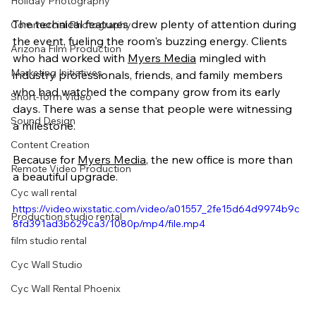
Holiday Photography
The technical features drew plenty of attention during 
Commercial Photography
the event, fueling the room's buzzing energy. Clients 
Arizona Film Production
who had worked with 
Myers Media
 mingled with 
Marketing Initiatives
industry professionals, friends, and family members 
who had watched the company grow from its early 
Short-form Video
days. There was a sense that people were witnessing 
Sound Design
a milestone.
Content Creation
Because for 
Myers Media
, the new office is more than 
Remote Video Production
a beautiful upgrade.
Cyc wall rental
https://video.wixstatic.com/video/a01557_2fe15d64d9974b9c
Production studio rental
8fd391ad3b629ca3/1080p/mp4/file.mp4
film studio rental
Cyc Wall Studio
Cyc Wall Rental Phoenix