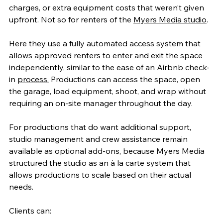
charges, or extra equipment costs that weren’t given 
upfront. Not so for renters of the 
Myers Media studio
.
Here they use a fully automated access system that 
allows approved renters to enter and exit the space 
independently, similar to the ease of an Airbnb check-
in 
process.
 Productions can access the space, open 
the garage, load equipment, shoot, and wrap without 
requiring an on-site manager throughout the day.
For productions that do want additional support, 
studio management and crew assistance remain 
available as optional add-ons, because Myers Media 
structured the studio as an à la carte system that 
allows productions to scale based on their actual 
needs.
Clients can: