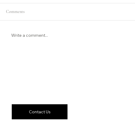
Comments
Write a comment...
Remote Video Production in Phoenix
Let's Work
Together
Contact Us