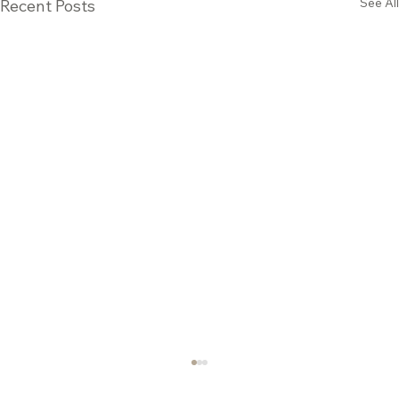
See All
Recent Posts