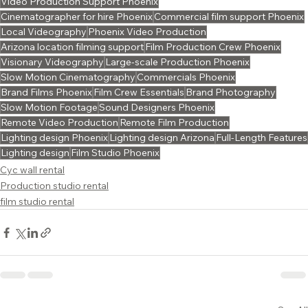
Video Production Support Phoenix
Cinematographer for hire Phoenix
Commercial film support Phoenix
Local Videography
Phoenix Video Production
Arizona location filming support
Film Production Crew Phoenix
Visionary Videography
Large-scale Production Phoenix
Slow Motion Cinematography
Commercials Phoenix
Brand Films Phoenix
Film Crew Essentials
Brand Photography
Slow Motion Footage
Sound Designers Phoenix
Remote Video Production
Remote Film Production
Lighting design Phoenix
Lighting design Arizona
Full-Length Features
Lighting design
Film Studio Phoenix
Cyc wall rental
Production studio rental
film studio rental