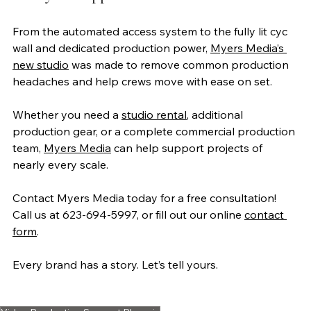
From the automated access system to the fully lit cyc 
wall and dedicated production power, 
Myers Media’s 
new studio
 was made to remove common production 
headaches and help crews move with ease on set.
Whether you need a 
studio rental
, additional 
production gear, or a complete commercial production 
team, 
Myers Media
 can help support projects of 
nearly every scale.
Contact Myers Media today for a free consultation! 
Call us at 623-694-5997, or fill out our online 
contact 
form
. 
Every brand has a story. Let’s tell yours.