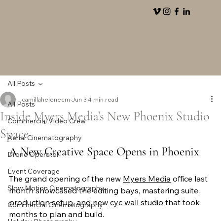
All Posts
camillahelenecm
Jun 3
4 min read
All Posts
Inside Myers Media’s New Phoenix Studio
Commercial Video Crew
Space
Aerial Cinematography
A New Creative Space Opens in Phoenix
Drone Operator
Event Coverage
The grand opening of the new 
Myers Media
 office last 
Slow Motion Cinematography
month showcased the editing bays, mastering suite, 
production setup, and new 
cyc wall studio
 that took 
Commercial Cinematography
months to plan and build. 