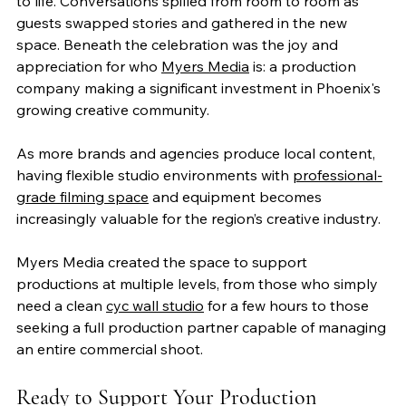
to life. Conversations spilled from room to room as 
guests swapped stories and gathered in the new 
space. Beneath the celebration was the joy and 
appreciation for who 
Myers Media
 is: a production 
company making a significant investment in Phoenix's 
growing creative community.
As more brands and agencies produce local content, 
having flexible studio environments with 
professional-
grade filming space
 and equipment becomes 
increasingly valuable for the region’s creative industry.
Myers Media created the space to support 
productions at multiple levels, from those who simply 
need a clean 
cyc wall studio
 for a few hours to those 
seeking a full production partner capable of managing 
an entire commercial shoot.
Ready to Support Your Production