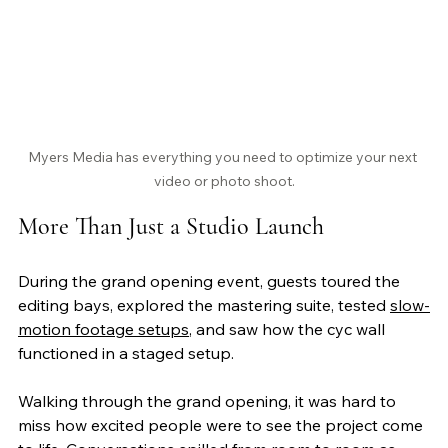
Myers Media has everything you need to optimize your next 
video or photo shoot.
More Than Just a Studio Launch
During the grand opening event, guests toured the 
editing bays, explored the mastering suite, tested 
slow-
motion footage setups
, and saw how the cyc wall 
functioned in a staged setup.
Walking through the grand opening, it was hard to 
miss how excited people were to see the project come 