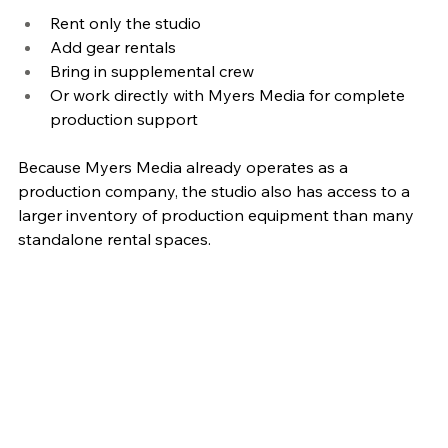
Rent only the studio
Add gear rentals
Bring in supplemental crew
Or work directly with Myers Media for complete 
production support
Because Myers Media already operates as a 
production company, the studio also has access to a 
larger inventory of production equipment than many 
standalone rental spaces.