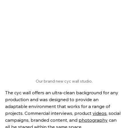
Our brand new cyc wall studio.
The cyc wall offers an ultra-clean background for any 
production and was designed to provide an 
adaptable environment that works for a range of 
projects. Commercial interviews, product 
videos
, social 
campaigns, branded content, and 
photography
 can 
all be staged within the same space. 