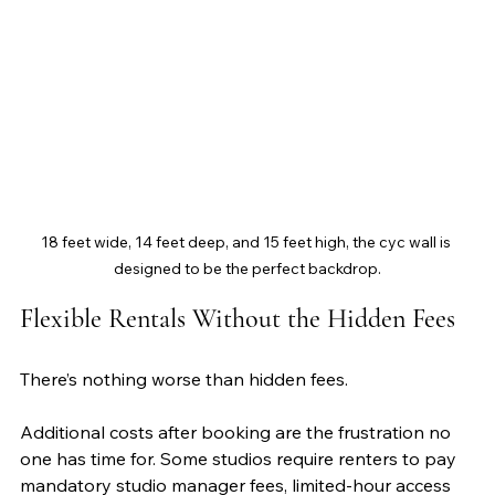
18 feet wide, 14 feet deep, and 15 feet high, the cyc wall is 
designed to be the perfect backdrop.
Flexible Rentals Without the Hidden Fees
There’s nothing worse than hidden fees. 
Additional costs after booking are the frustration no 
one has time for. Some studios require renters to pay 
mandatory studio manager fees, limited-hour access 