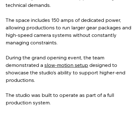
technical demands.
The space includes 150 amps of dedicated power, 
allowing productions to run larger gear packages and 
high-speed camera systems without constantly 
managing constraints. 
During the grand opening event, the team 
demonstrated a 
slow-motion setup
 designed to 
showcase the studio’s ability to support higher-end 
productions.
The studio was built to operate as part of a full 
production system.