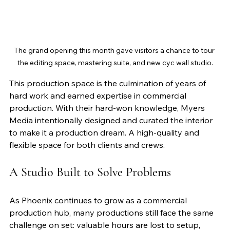
The grand opening this month gave visitors a chance to tour 
the editing space, mastering suite, and new cyc wall studio.
This production space is the culmination of years of 
hard work and earned expertise in commercial 
production. With their hard-won knowledge, Myers 
Media intentionally designed and curated the interior 
to make it a production dream. A high-quality and 
flexible space for both clients and crews.
A Studio Built to Solve Problems
As Phoenix continues to grow as a commercial 
production hub, many productions still face the same 
challenge on set: valuable hours are lost to setup, 