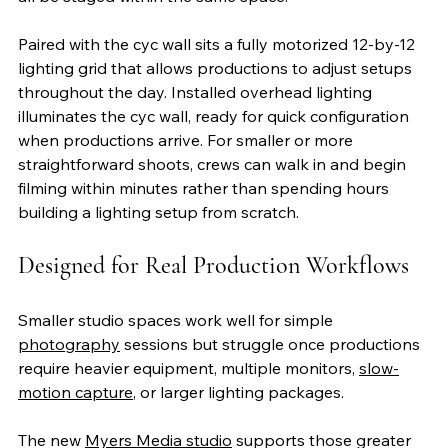
Paired with the cyc wall sits a fully motorized 12-by-12 
lighting grid that allows productions to adjust setups 
throughout the day. Installed overhead lighting 
illuminates the cyc wall, ready for quick configuration 
when productions arrive. For smaller or more 
straightforward shoots, crews can walk in and begin 
filming within minutes rather than spending hours 
building a lighting setup from scratch.
Designed for Real Production Workflows
Smaller studio spaces work well for simple 
photography
 sessions but struggle once productions 
require heavier equipment, multiple monitors, 
slow-
motion capture
, or larger lighting packages.
The new 
Myers Media studio
 supports those greater 